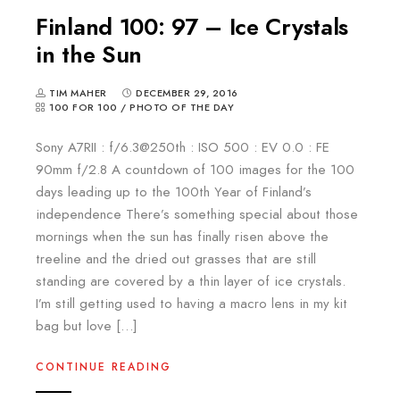
Finland 100: 97 – Ice Crystals
in the Sun
TIM MAHER
DECEMBER 29, 2016
100 FOR 100
/
PHOTO OF THE DAY
Sony A7RII : f/6.3@250th : ISO 500 : EV 0.0 : FE
90mm f/2.8 A countdown of 100 images for the 100
days leading up to the 100th Year of Finland’s
independence There’s something special about those
mornings when the sun has finally risen above the
treeline and the dried out grasses that are still
standing are covered by a thin layer of ice crystals.
I’m still getting used to having a macro lens in my kit
bag but love […]
CONTINUE READING