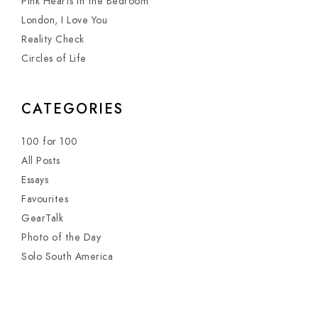
Pink Hearts in the Bedroom
London, I Love You
Reality Check
Circles of Life
CATEGORIES
100 for 100
All Posts
Essays
Favourites
GearTalk
Photo of the Day
Solo South America