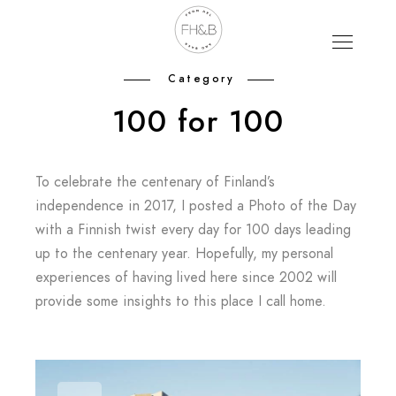
Category
100 for 100
To celebrate the centenary of Finland’s
independence in 2017, I posted a Photo of the Day
with a Finnish twist every day for 100 days leading
up to the centenary year. Hopefully, my personal
experiences of having lived here since 2002 will
provide some insights to this place I call home.