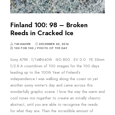
Finland 100: 98 – Broken
Reeds in Cracked Ice
TIM MAHER
DECEMBER 30, 2016
100 FOR 100
/
PHOTO OF THE DAY
Sony A7RII : f/14@640th : ISO 800 : EV 0.0 : FE 35mm
f/2.8 A countdown of 100 images for the 100 days
leading up to the 100th Year of Finland’s
independence I was walking along the coast on yet
another sunny winter’s day and came across this
wonderfully graphic scene. I love the way the warm and
cool tones mix together to create an initially chaotic
abstract, until you are able to recognise the reeds
for what they are. Then the incredible amount of