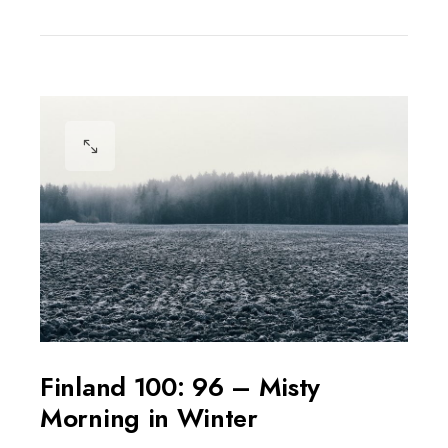
Finland 100: 96 – Misty
Morning in Winter