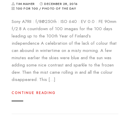
TIM MAHER
DECEMBER 28, 2016
100 FOR 100
/
PHOTO OF THE DAY
Sony A7RII : f/8@250th : ISO 640 : EV 0.0 : FE 90mm
f/2.8 A countdown of 100 images for the 100 days
leading up to the 100th Year of Finland’s
independence A celebration of the lack of colour that
can abound in wintertime on a misty morning. A few
minutes earlier the skies were blue and the sun was
adding some nice contrast and sparkle to the frozen
dew. Then the mist came rolling in and all the colour
disappeared. This […]
CONTINUE READING