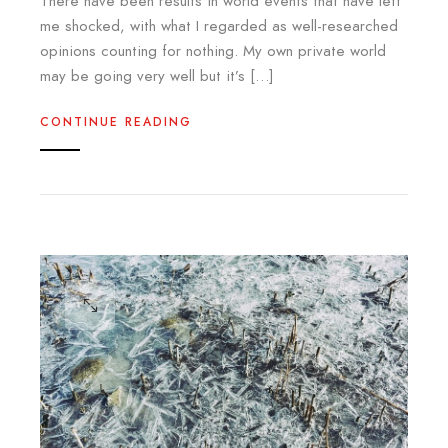
There have been results in world events that have left
me shocked, with what I regarded as well-researched
opinions counting for nothing. My own private world
may be going very well but it’s […]
CONTINUE READING