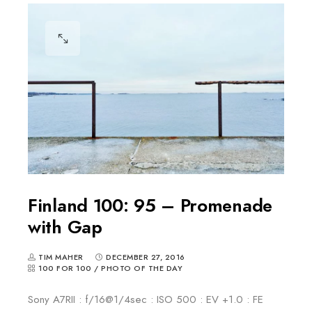
Finland 100: 95 – Promenade
with Gap
TIM MAHER
DECEMBER 27, 2016
100 FOR 100
/
PHOTO OF THE DAY
Sony A7RII : f/16@1/4sec : ISO 500 : EV +1.0 : FE