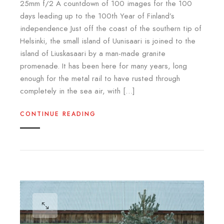
25mm f/2 A countdown of 100 images for the 100
days leading up to the 100th Year of Finland’s
independence Just off the coast of the southern tip of
Helsinki, the small island of Uunisaari is joined to the
island of Liuskasaari by a man-made granite
promenade. It has been here for many years, long
enough for the metal rail to have rusted through
completely in the sea air, with […]
CONTINUE READING