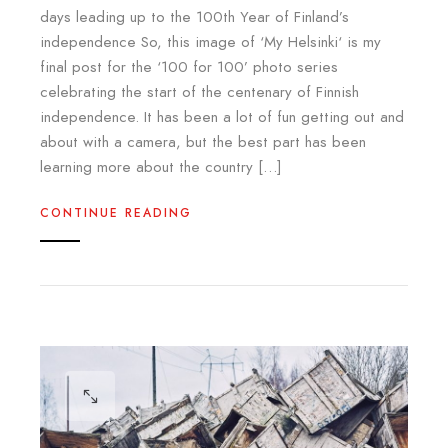
days leading up to the 100th Year of Finland’s
independence So, this image of ‘My Helsinki‘ is my
final post for the ‘100 for 100’ photo series
celebrating the start of the centenary of Finnish
independence. It has been a lot of fun getting out and
about with a camera, but the best part has been
learning more about the country […]
CONTINUE READING