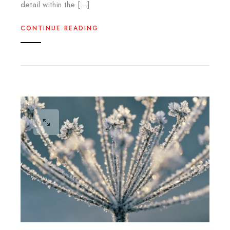
detail within the […]
CONTINUE READING