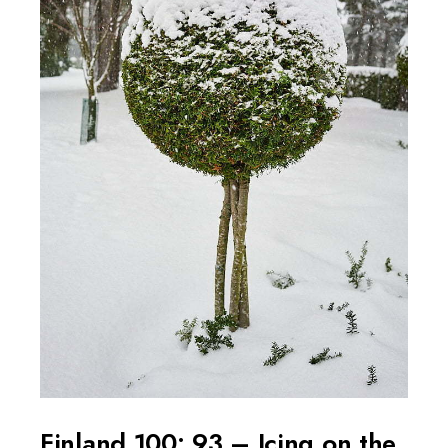
Finland 100: 93 – Icing on the