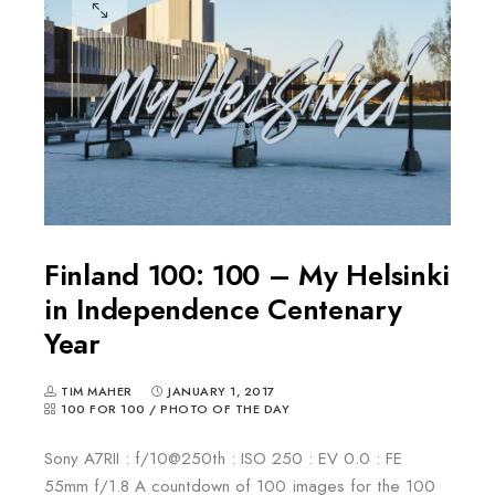
Finland 100: 100 – My Helsinki
in Independence Centenary
Year
TIM MAHER
JANUARY 1, 2017
100 FOR 100
/
PHOTO OF THE DAY
Sony A7RII : f/10@250th : ISO 250 : EV 0.0 : FE
55mm f/1.8 A countdown of 100 images for the 100