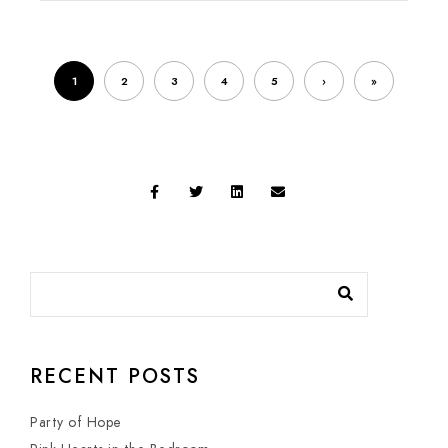
1
2
3
4
5
›
»
RECENT POSTS
Party of Hope