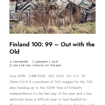
Finland 100: 99 – Out with the
Old
TIM MAHER
JANUARY 1, 2017
100 FOR 100
/
PHOTO OF THE DAY
Sony A7RII : f/8@100th : ISO 1600 : EV -0.3 : FE
35mm f/2.8 A countdown of 100 images for the 100
days leading up to the 100th Year of Finland’s
independence It’s the last day of the year and it has
definitely been a difficult year to feel thankful for.