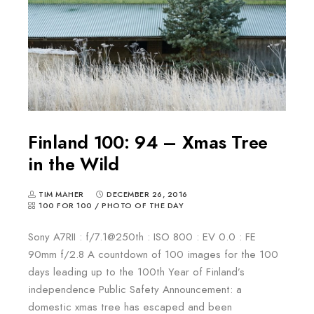
Finland 100: 94 – Xmas Tree
in the Wild
TIM MAHER
DECEMBER 26, 2016
100 FOR 100
/
PHOTO OF THE DAY
Sony A7RII : f/7.1@250th : ISO 800 : EV 0.0 : FE
90mm f/2.8 A countdown of 100 images for the 100
days leading up to the 100th Year of Finland’s
independence Public Safety Announcement: a
domestic xmas tree has escaped and been