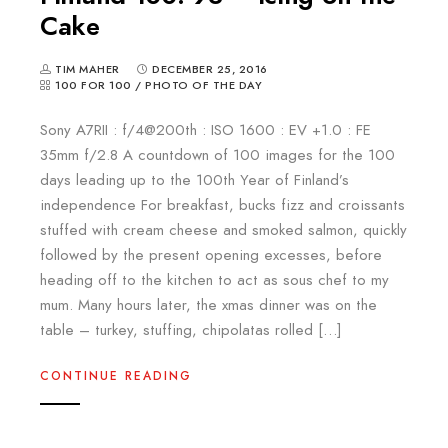
Cake
TIM MAHER
DECEMBER 25, 2016
100 FOR 100
/
PHOTO OF THE DAY
Sony A7RII : f/4@200th : ISO 1600 : EV +1.0 : FE
35mm f/2.8 A countdown of 100 images for the 100
days leading up to the 100th Year of Finland’s
independence For breakfast, bucks fizz and croissants
stuffed with cream cheese and smoked salmon, quickly
followed by the present opening excesses, before
heading off to the kitchen to act as sous chef to my
mum. Many hours later, the xmas dinner was on the
table – turkey, stuffing, chipolatas rolled […]
CONTINUE READING