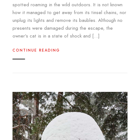
spotted roaming in the wild outdoors. It is not known
how it managed to get away from its tinsel chains, nor
unplug its lights and remove its baubles. Although no
presents were damaged during the escape, the
owner’s cat is in a state of shock and […]
CONTINUE READING