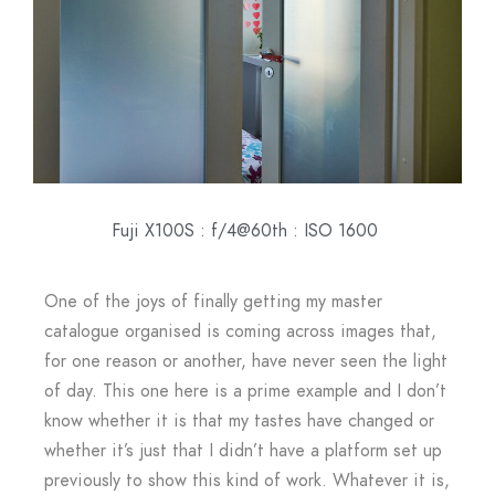
Fuji X100S : f/4@60th : ISO 1600
One of the joys of finally getting my master
catalogue organised is coming across images that,
for one reason or another, have never seen the light
of day. This one here is a prime example and I don’t
know whether it is that my tastes have changed or
whether it’s just that I didn’t have a platform set up
previously to show this kind of work. Whatever it is,