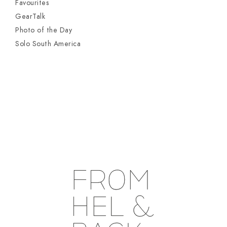
Favourites
GearTalk
Photo of the Day
Solo South America