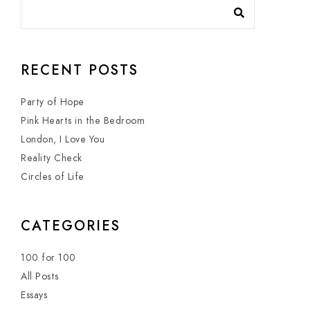
RECENT POSTS
Party of Hope
Pink Hearts in the Bedroom
London, I Love You
Reality Check
Circles of Life
CATEGORIES
100 for 100
All Posts
Essays