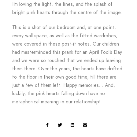
I’m loving the light, the lines, and the splash of
bright pink hearts through the centre of the image.
This is a shot of our bedroom and, at one point,
every wall space, as well as the fitted wardrobes,
were covered in these post-it notes. Our children
had masterminded this prank for an April Fool’s Day
and we were so touched that we ended up leaving
them there. Over the years, the hearts have drifted
to the floor in their own good time, till there are
just a few of them left. Happy memories… And,
luckily, the pink hearts falling down have no
metaphorical meaning in our relationship!