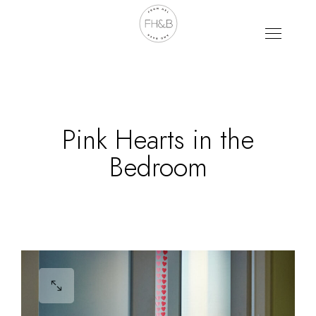
Pink Hearts in the
Bedroom