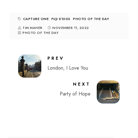
CAPTURE ONE
FUJI X100S
PHOTO OF THE DAY
TIM MAHER
NOVEMBER 11, 2022
PHOTO OF THE DAY
PREV
London, I Love You
NEXT
Party of Hope