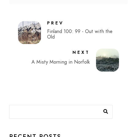
PREV
Finland 100: 99 - Out with the
Old
NEXT
A Misty Morning in Norfolk
RECENT POSTS