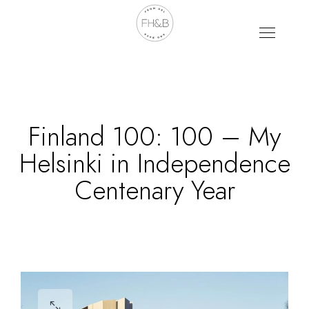
Finland 100: 100 – My
Helsinki in Independence
Centenary Year