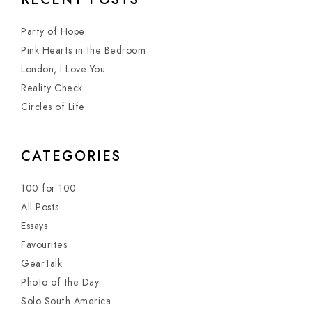
Party of Hope
Pink Hearts in the Bedroom
London, I Love You
Reality Check
Circles of Life
CATEGORIES
100 for 100
All Posts
Essays
Favourites
GearTalk
Photo of the Day
Solo South America