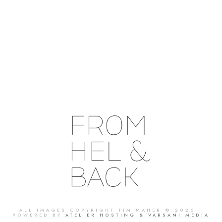
ALL IMAGES COPYRIGHT TIM MAHER © 2026 |
POWERED BY
ATELIER HOSTING & VARSANI MEDIA