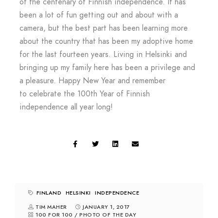
of the centenary of Finnish independence. It has
been a lot of fun getting out and about with a
camera, but the best part has been learning more
about the country that has been my adoptive home
for the last fourteen years. Living in Helsinki and
bringing up my family here has been a privilege and
a pleasure. Happy New Year and remember
to celebrate the 100th Year of Finnish
independence all year long!
FINLAND
HELSINKI
INDEPENDENCE
TIM MAHER
JANUARY 1, 2017
100 FOR 100
/
PHOTO OF THE DAY