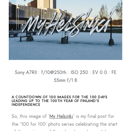
Sony A7RII : f/10@250th : ISO 250 : EV 0.0 : FE
55mm f/1.8
A COUNTDOWN OF 100 IMAGES FOR THE 100 DAYS
LEADING UP TO THE 100TH YEAR OF FINLAND'S
INDEPENDENCE
So, this image of ‘
My Helsinki
‘ is my final post for
the ‘100 for 100’ photo series celebrating the start