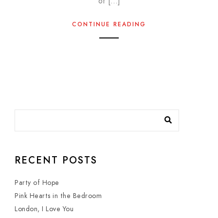
of […]
CONTINUE READING
RECENT POSTS
Party of Hope
Pink Hearts in the Bedroom
London, I Love You