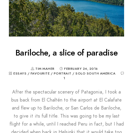
Bariloche, a slice of paradise
TIM MAHER
FEBRUARY 24, 2016
ESSAYS
/
FAVOURITE
/
PORTRAIT
/
SOLO SOUTH AMERICA
1
After the spectacular scenery of Patagonia, I took a
bus back from El Chaltén to the airport at El Calafate
and flew up to Bariloche, or San Carlos de Bariloche,
to give it its full title. This was going to be my last
flight for a while, until I reached Peru in fact, but I had
decided when back in Helsinki that it would take too