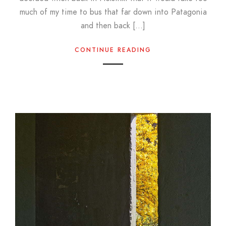
much of my time to bus that far down into Patagonia
and then back […]
CONTINUE READING