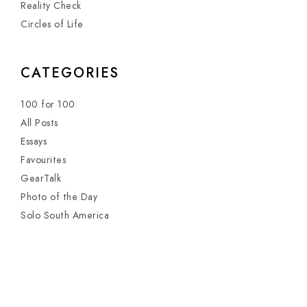
Reality Check
Circles of Life
CATEGORIES
100 for 100
All Posts
Essays
Favourites
GearTalk
Photo of the Day
Solo South America