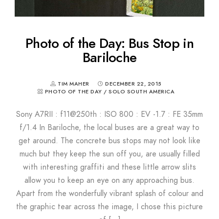
Photo of the Day: Bus Stop in
Bariloche
TIM MAHER
DECEMBER 22, 2015
PHOTO OF THE DAY
/
SOLO SOUTH AMERICA
Sony A7RII : f11@250th : ISO 800 : EV -1.7 : FE 35mm
f/1.4 In Bariloche, the local buses are a great way to
get around. The concrete bus stops may not look like
much but they keep the sun off you, are usually filled
with interesting graffiti and these little arrow slits
allow you to keep an eye on any approaching bus.
Apart from the wonderfully vibrant splash of colour and
the graphic tear across the image, I chose this picture