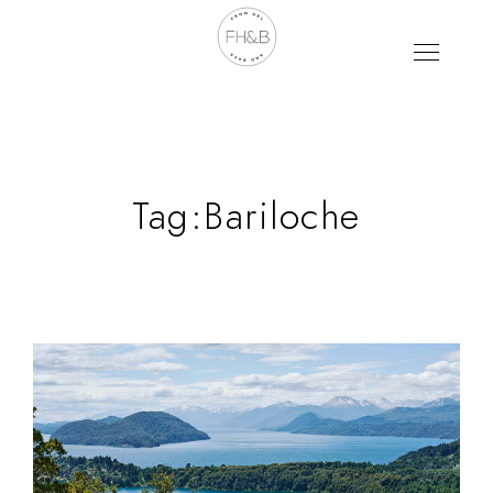
Tag:
Bariloche