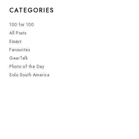
CATEGORIES
100 for 100
All Posts
Essays
Favourites
GearTalk
Photo of the Day
Solo South America