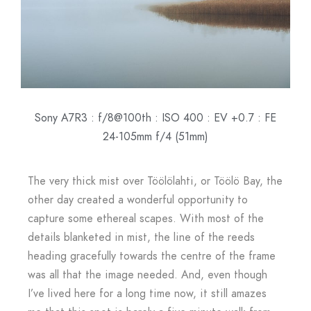
Sony A7R3 : f/8@100th : ISO 400 : EV +0.7 : FE
24-105mm f/4 (51mm)
The very thick mist over Töölölahti, or Töölö Bay, the
other day created a wonderful opportunity to
capture some ethereal scapes. With most of the
details blanketed in mist, the line of the reeds
heading gracefully towards the centre of the frame
was all that the image needed. And, even though
I’ve lived here for a long time now, it still amazes