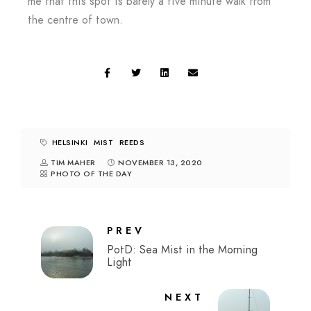
me that this spot is barely a five minute walk from
the centre of town.
HELSINKI
MIST
REEDS
TIM MAHER
NOVEMBER 13, 2020
PHOTO OF THE DAY
PREV
PotD: Sea Mist in the Morning
Light
NEXT