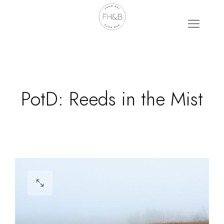
PotD: Reeds in the Mist