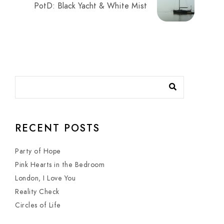
PotD: Black Yacht & White Mist
RECENT POSTS
Party of Hope
Pink Hearts in the Bedroom
London, I Love You
Reality Check
Circles of Life