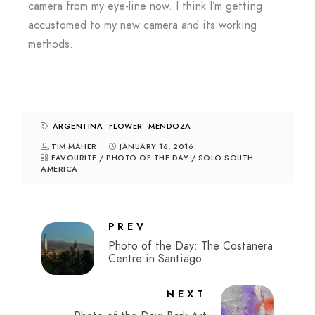
camera from my eye-line now. I think I’m getting
accustomed to my new camera and its working
methods.
ARGENTINA
FLOWER
MENDOZA
TIM MAHER
JANUARY 16, 2016
FAVOURITE
/
PHOTO OF THE DAY
/
SOLO SOUTH
AMERICA
PREV
Photo of the Day: The Costanera
Centre in Santiago
NEXT