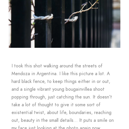
I took this shot walking around the streets of
Mendoza in Argentina. I like this picture a lot. A
hard black fence, to keep things either in or out,
and a single vibrant young bougainvillea shoot
popping through, just catching the sun. It doesn’t
take a lot of thought to give it some sort of
existential twist, about life, boundaries, reaching
out, beauty in the small details… It puts a smile on
my face just looking at the photo again now.