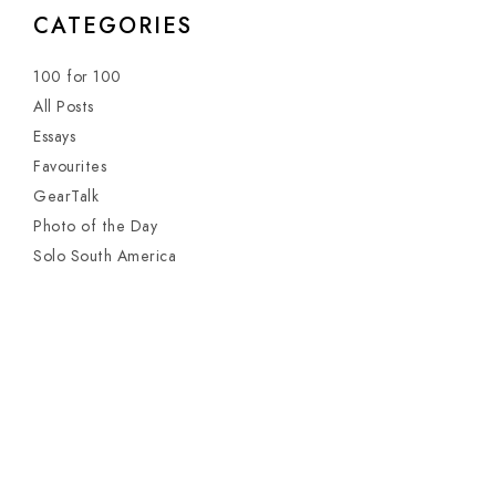
CATEGORIES
100 for 100
All Posts
Essays
Favourites
GearTalk
Photo of the Day
Solo South America