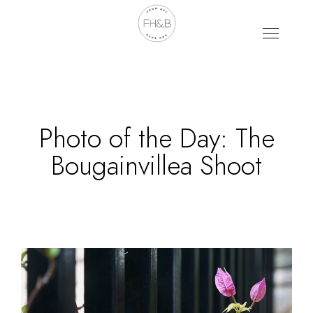
Photo of the Day: The
Bougainvillea Shoot