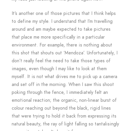
It’s another one of those pictures that I think helps
to define my style. I understand that I’m travelling
around and am maybe expected to take pictures
that place me more specifically in a particular
environment. For example, there is nothing about
this shot that shouts out ‘Mendoza’. Unfortunately, I
don’t really feel the need to take those types of
images, even though I may like to look at them
myself. It is not what drives me to pick up a camera
and set off in the morning. When I saw this shoot
poking through the fence, I immediately felt an
emotional reaction; the organic, non-linear burst of
colour reaching out beyond the black, rigid lines
that were trying to hold it back from expressing its
natural beauty, the ray of light falling so tantalisingly