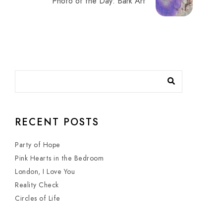
Photo of the Day: Bark Art
RECENT POSTS
Party of Hope
Pink Hearts in the Bedroom
London, I Love You
Reality Check
Circles of Life