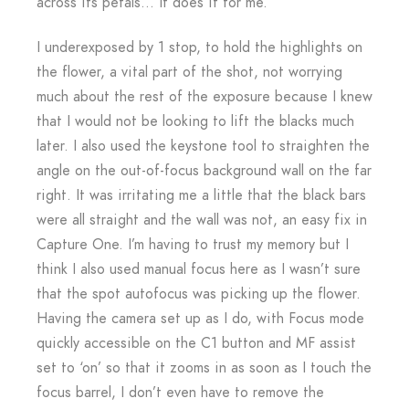
across its petals… It does it for me.
I underexposed by 1 stop, to hold the highlights on
the flower, a vital part of the shot, not worrying
much about the rest of the exposure because I knew
that I would not be looking to lift the blacks much
later. I also used the keystone tool to straighten the
angle on the out-of-focus background wall on the far
right. It was irritating me a little that the black bars
were all straight and the wall was not, an easy fix in
Capture One. I’m having to trust my memory but I
think I also used manual focus here as I wasn’t sure
that the spot autofocus was picking up the flower.
Having the camera set up as I do, with Focus mode
quickly accessible on the C1 button and MF assist
set to ‘on’ so that it zooms in as soon as I touch the
focus barrel, I don’t even have to remove the