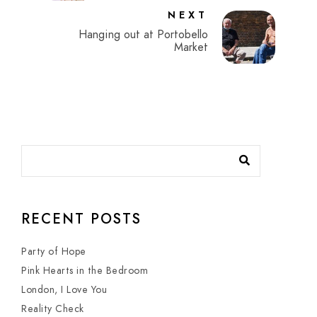
NEXT
Hanging out at Portobello
Market
RECENT POSTS
Party of Hope
Pink Hearts in the Bedroom
London, I Love You
Reality Check