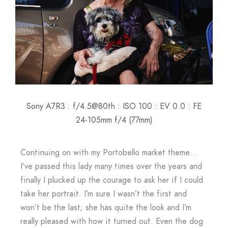
Sony A7R3 : f/4.5@80th : ISO 100 : EV 0.0 : FE
24-105mm f/4 (77mm)
Continuing on with my Portobello market theme…
I’ve passed this lady many times over the years and
finally I plucked up the courage to ask her if I could
take her portrait. I’m sure I wasn’t the first and
won’t be the last; she has quite the look and I’m
really pleased with how it turned out. Even the dog