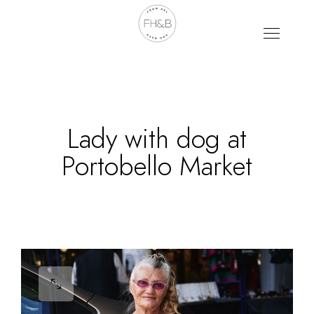
Lady with dog at
Portobello Market