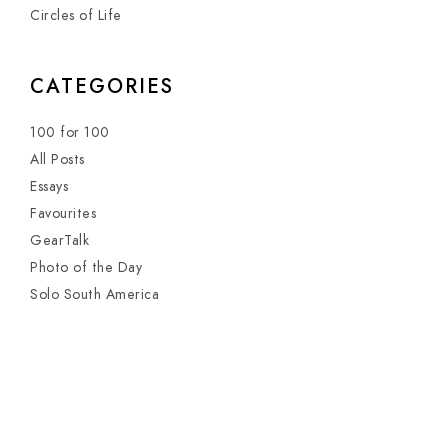
Circles of Life
CATEGORIES
100 for 100
All Posts
Essays
Favourites
GearTalk
Photo of the Day
Solo South America