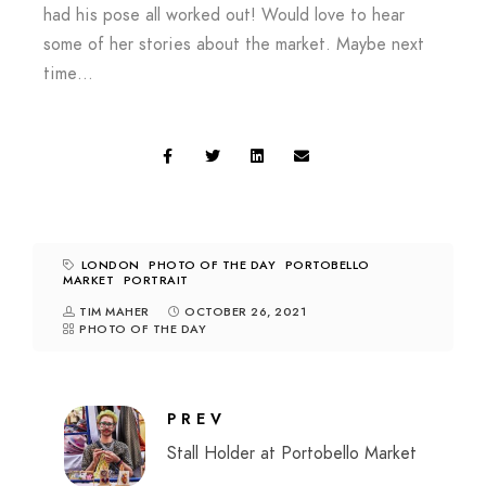
had his pose all worked out! Would love to hear
some of her stories about the market. Maybe next
time…
LONDON
PHOTO OF THE DAY
PORTOBELLO
MARKET
PORTRAIT
TIM MAHER
OCTOBER 26, 2021
PHOTO OF THE DAY
PREV
Stall Holder at Portobello Market