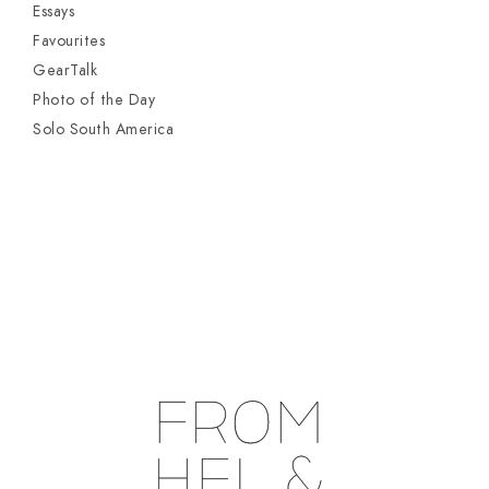
Essays
Favourites
GearTalk
Photo of the Day
Solo South America