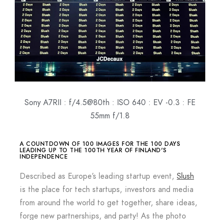
Sony A7RII : f/4.5@80th : ISO 640 : EV -0.3 : FE
55mm f/1.8
A COUNTDOWN OF 100 IMAGES FOR THE 100 DAYS
LEADING UP TO THE 100TH YEAR OF FINLAND'S
INDEPENDENCE
Described as Europe’s leading startup event,
Slush
is the place for tech startups, investors and media
from around the world to get together, share ideas,
forge new partnerships, and party! As the photo