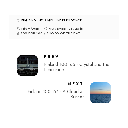
FINLAND
HELSINKI
INDEPENDENCE
TIM MAHER
NOVEMBER 28, 2016
100 FOR 100
/
PHOTO OF THE DAY
PREV
Finland 100: 65 - Crystal and the
Limousine
NEXT
Finland 100: 67 - A Cloud at
Sunset