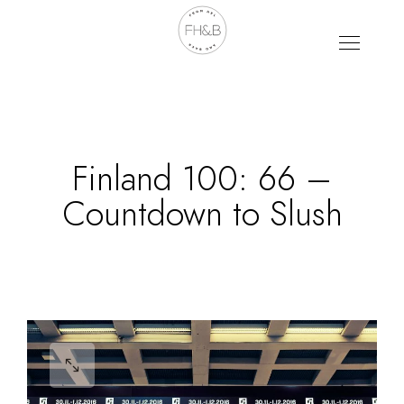
Finland 100: 66 –
Countdown to Slush