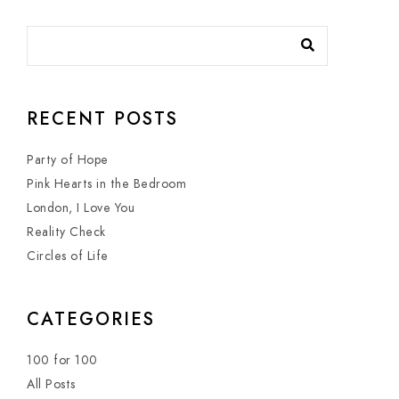
RECENT POSTS
Party of Hope
Pink Hearts in the Bedroom
London, I Love You
Reality Check
Circles of Life
CATEGORIES
100 for 100
All Posts