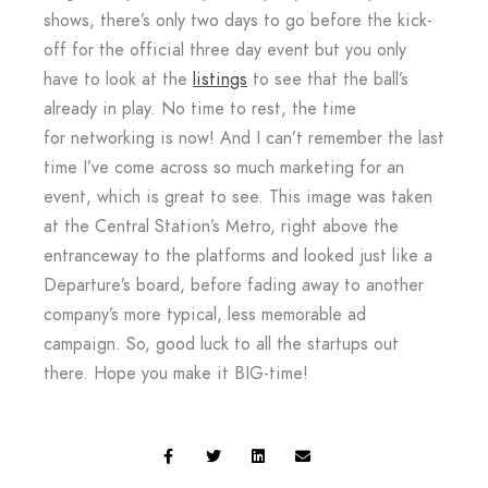
shows, there’s only two days to go before the kick-
off for the official three day event but you only
have to look at the
listings
to see that the ball’s
already in play. No time to rest, the time
for networking is now! And I can’t remember the last
time I’ve come across so much marketing for an
event, which is great to see. This image was taken
at the Central Station’s Metro, right above the
entranceway to the platforms and looked just like a
Departure’s board, before fading away to another
company’s more typical, less memorable ad
campaign. So, good luck to all the startups out
there. Hope you make it BIG-time!