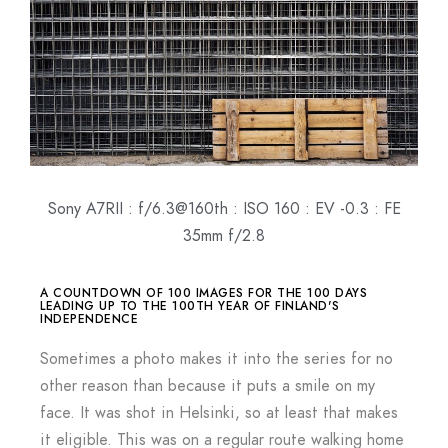
Sony A7RII : f/6.3@160th : ISO 160 : EV -0.3 : FE
35mm f/2.8
A COUNTDOWN OF 100 IMAGES FOR THE 100 DAYS
LEADING UP TO THE 100TH YEAR OF FINLAND'S
INDEPENDENCE
Sometimes a photo makes it into the series for no
other reason than because it puts a smile on my
face. It was shot in Helsinki, so at least that makes
it eligible. This was on a regular route walking home