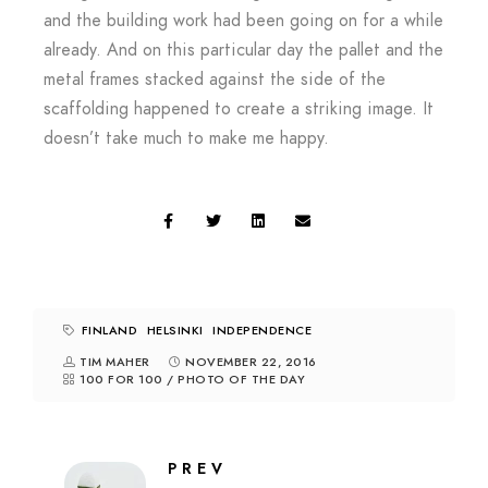
and the building work had been going on for a while
already. And on this particular day the pallet and the
metal frames stacked against the side of the
scaffolding happened to create a striking image. It
doesn’t take much to make me happy.
FINLAND
HELSINKI
INDEPENDENCE
TIM MAHER
NOVEMBER 22, 2016
100 FOR 100
/
PHOTO OF THE DAY
PREV