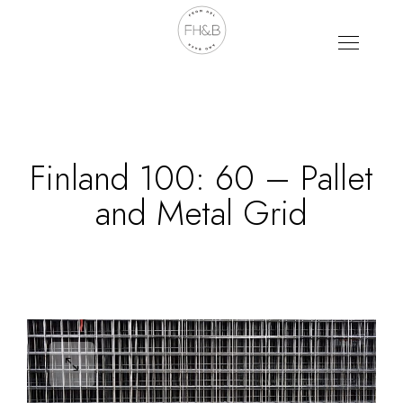
Finland 100: 60 – Pallet
and Metal Grid