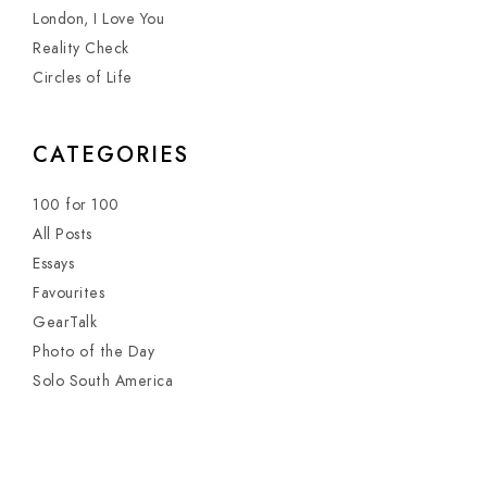
London, I Love You
Reality Check
Circles of Life
CATEGORIES
100 for 100
All Posts
Essays
Favourites
GearTalk
Photo of the Day
Solo South America