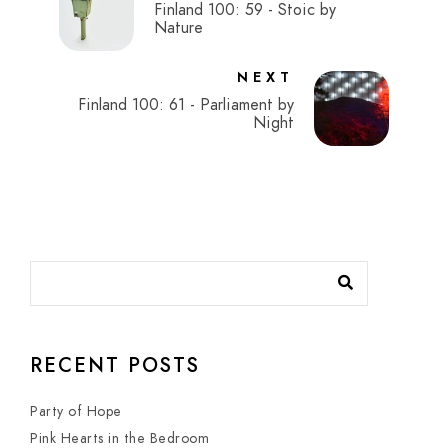
Finland 100: 59 - Stoic by
Nature
NEXT
Finland 100: 61 - Parliament by
Night
RECENT POSTS
Party of Hope
Pink Hearts in the Bedroom