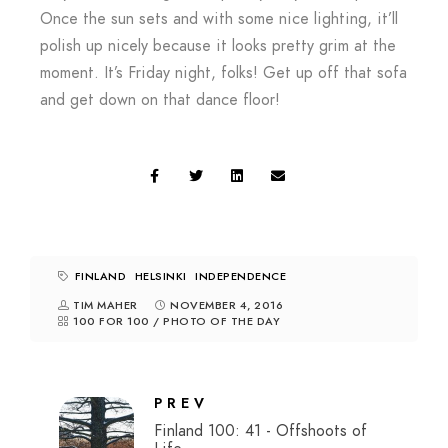
Once the sun sets and with some nice lighting, it’ll
polish up nicely because it looks pretty grim at the
moment. It’s Friday night, folks! Get up off that sofa
and get down on that dance floor!
FINLAND
HELSINKI
INDEPENDENCE
TIM MAHER
NOVEMBER 4, 2016
100 FOR 100
/
PHOTO OF THE DAY
PREV
Finland 100: 41 - Offshoots of