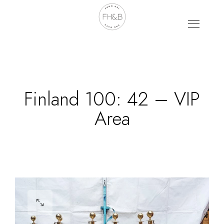
Finland 100: 42 – VIP
Area