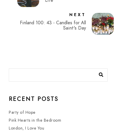
Life
NEXT
Finland 100: 43 - Candles for All
Saint's Day
RECENT POSTS
Party of Hope
Pink Hearts in the Bedroom
London, I Love You