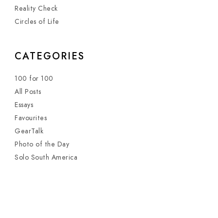
Reality Check
Circles of Life
CATEGORIES
100 for 100
All Posts
Essays
Favourites
GearTalk
Photo of the Day
Solo South America