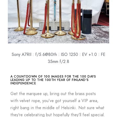
Sony A7RII : f/5.6@80th : ISO 1250 : EV +1.0 : FE
35mm f/2.8
A COUNTDOWN OF 100 IMAGES FOR THE 100 DAYS
LEADING UP TO THE 100TH YEAR OF FINLAND'S
INDEPENDENCE
Get the marquee up, bring out the brass posts
with velvet rope, you’ve got yourself a VIP area,
right bang in the middle of Helsinki. Not sure what
they’re celebrating but hopefully they’ll feel special.