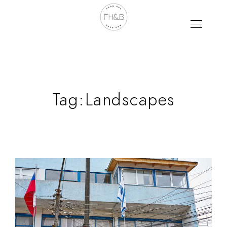
Tag:
Landscapes