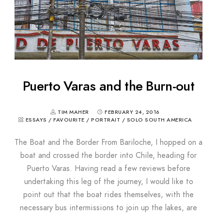
Puerto Varas and the Burn-out
TIM MAHER
FEBRUARY 24, 2016
ESSAYS
/
FAVOURITE
/
PORTRAIT
/
SOLO SOUTH AMERICA
The Boat and the Border From Bariloche, I hopped on a
boat and crossed the border into Chile, heading for
Puerto Varas. Having read a few reviews before
undertaking this leg of the journey, I would like to
point out that the boat rides themselves, with the
necessary bus intermissions to join up the lakes, are