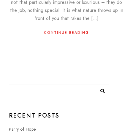
not that particularly impressive or luxurious – they do
the job, nothing special. It is what nature throws up in
front of you that takes the […]
CONTINUE READING
RECENT POSTS
Party of Hope