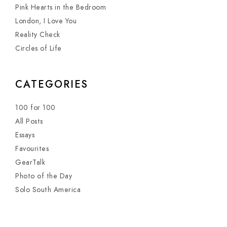
Pink Hearts in the Bedroom
London, I Love You
Reality Check
Circles of Life
CATEGORIES
100 for 100
All Posts
Essays
Favourites
GearTalk
Photo of the Day
Solo South America